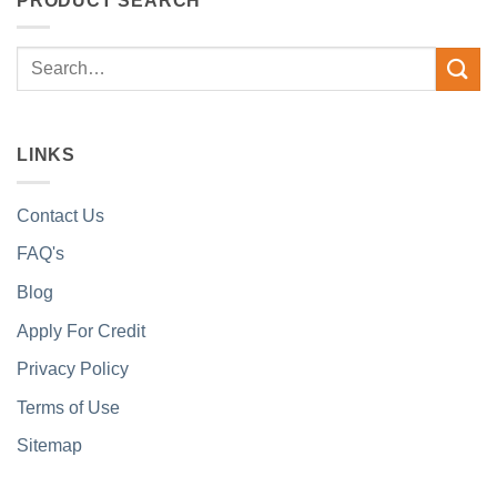
PRODUCT SEARCH
Search
for:
LINKS
Contact Us
FAQ's
Blog
Apply For Credit
Privacy Policy
Terms of Use
Sitemap