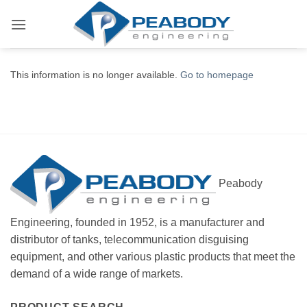
Skip
to
content
This information is no longer available.
Go to homepage
Peabody
Engineering, founded in 1952, is a manufacturer and
distributor of tanks, telecommunication disguising
equipment, and other various plastic products that meet the
demand of a wide range of markets.