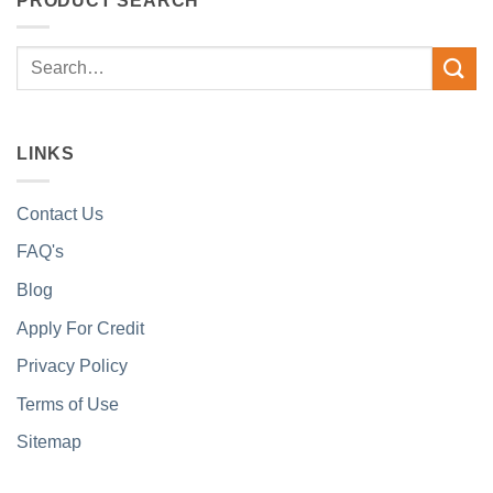
PRODUCT SEARCH
Search
for:
LINKS
Contact Us
FAQ's
Blog
Apply For Credit
Privacy Policy
Terms of Use
Sitemap