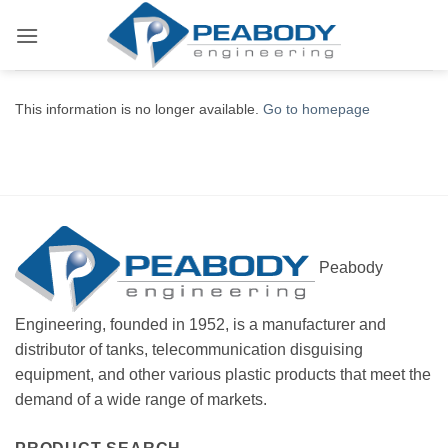
Skip
to
content
This information is no longer available.
Go to homepage
Peabody
Engineering, founded in 1952, is a manufacturer and
distributor of tanks, telecommunication disguising
equipment, and other various plastic products that meet the
demand of a wide range of markets.