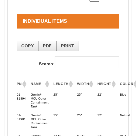
INDIVIDUAL ITEMS
COPY
PDF
PRINT
Search:
PN
NAME
LENGTH
WIDTH
HEIGHT
COLOR
01-
Gemini²
25"
25"
22"
Blue
31894
MCU Outer
Containment
Tank
01-
Gemini²
25"
25"
22"
Natural
31901
MCU Outer
Containment
Tank
01-
Gemini²
12.5"
6.25"
24"
Blue