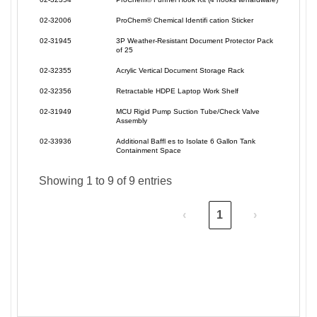
02-32006
ProChem® Chemical Identifi cation Sticker
02-31945
3P Weather-Resistant Document Protector Pack
of 25
02-32355
Acrylic Vertical Document Storage Rack
02-32356
Retractable HDPE Laptop Work Shelf
02-31949
MCU Rigid Pump Suction Tube/Check Valve
Assembly
02-33936
Additional Baffl es to Isolate 6 Gallon Tank
Containment Space
Showing 1 to 9 of 9 entries
‹
1
›