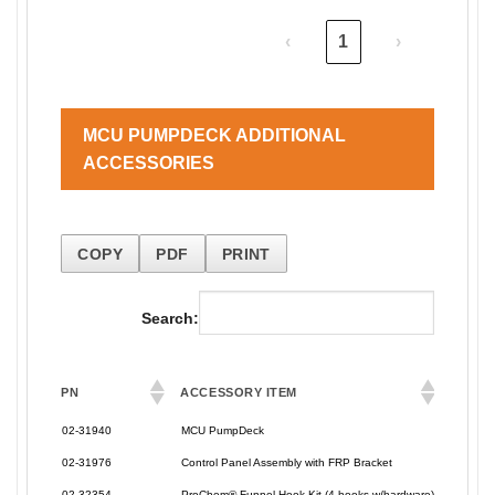
‹
1
›
MCU PUMPDECK ADDITIONAL
ACCESSORIES
COPY
PDF
PRINT
Search:
PN
ACCESSORY ITEM
PN
ACCESSORY ITEM
02-31940
MCU PumpDeck
02-31976
Control Panel Assembly with FRP Bracket
02-32354
ProChem® Funnel Hook Kit (4 hooks w/hardware)