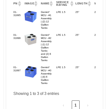
SERVICE
PN
IMAGE
NAME
LENGTH
WIDTH
RATING
SERVICE
PN
IMAGE
NAME
LENGTH
WIDTH
01-
Gemini²
LPE 1.5
25"
25"
RATING
31895
MCU - #1
Assembly
| (2) 12
Galllon
Tanks
01-
Gemini²
LPE 1.5
25"
25"
31896
MCU - #2
Assembly
| (1) 12
Galllon
Tanks
and (2) 6
Gallon
Tanks
01-
Gemini²
LPE 1.5
25"
25"
31897
MCU - #3
Assembly
| (4) 6
Galllon
Tanks
Showing 1 to 3 of 3 entries
‹
1
›