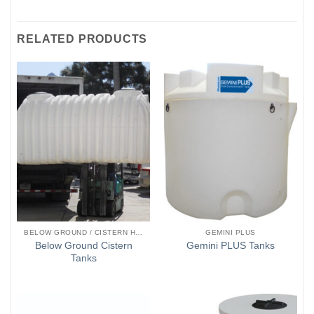
RELATED PRODUCTS
BELOW GROUND / CISTERN HOLDING TANKS
GEMINI PLUS
Below Ground Cistern
Gemini PLUS Tanks
Tanks