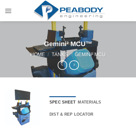
Skip
to
content
Gemini² MCU™
HOME
/
TANKS
/
GEMINI² MCU
SPEC SHEET
MATERIALS
DIST & REP LOCATOR