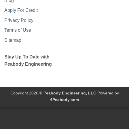
Blog
Apply For Credit
Privacy Policy
Terms of Use
Sitemap
Stay Up To Date with
Peabody Engineering
Copyright 2026 ©
Peabody Engineering, LLC
Powered by
4Peabody.com