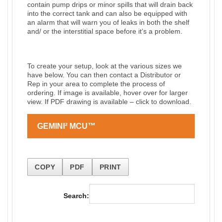
contain pump drips or minor spills that will drain back
into the correct tank and can also be equipped with
an alarm that will warn you of leaks in both the shelf
and/ or the interstitial space before it’s a problem.
To create your setup, look at the various sizes we
have below. You can then contact a Distributor or
Rep in your area to complete the process of
ordering. If image is available, hover over for larger
view. If PDF drawing is available – click to download.
GEMINI² MCU™
COPY
PDF
PRINT
Search: