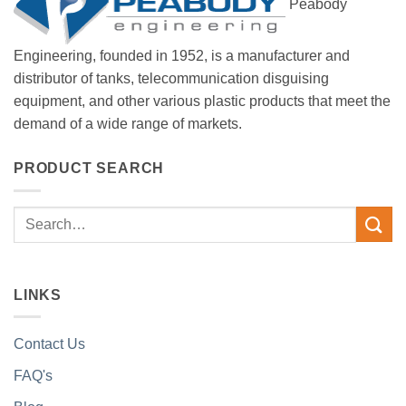
Peabody
Engineering, founded in 1952, is a manufacturer and
distributor of tanks, telecommunication disguising
equipment, and other various plastic products that meet the
demand of a wide range of markets.
PRODUCT SEARCH
Search
for:
LINKS
Contact Us
FAQ's