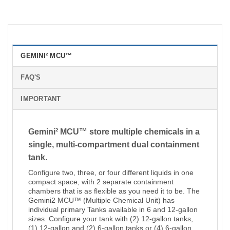
GEMINI² MCU™
FAQ'S
IMPORTANT
Gemini² MCU™ store multiple chemicals in a
single, multi-compartment dual containment
tank.
Configure two, three, or four different liquids in one
compact space, with 2 separate containment
chambers that is as flexible as you need it to be. The
Gemini2 MCU™ (Multiple Chemical Unit) has
individual primary Tanks available in 6 and 12-gallon
sizes. Configure your tank with (2) 12-gallon tanks,
(1) 12-gallon and (2) 6-gallon tanks or (4) 6-gallon