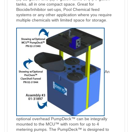
tanks, all in one compact space. Great for
Biocide/Inhibitor set-ups, Pool Chemical feed
systems or any other application where you require
multiple chemicals with limited space for storage.
An
optional overhead PumpDeck™ can be integrally
mounted to the MCU™ with room for up to 4
metering pumps. The PumpDeck™ is designed to