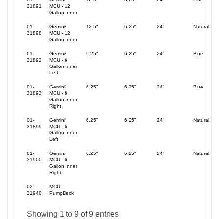
31891
MCU - 12
Gallon Inner
01-
Gemini²
12.5"
6.25"
24"
Natural
31898
MCU - 12
Gallon Inner
01-
Gemini²
6.25"
6.25"
24"
Blue
31892
MCU - 6
Gallon Inner
Left
01-
Gemini²
6.25"
6.25"
24"
Blue
31893
MCU - 6
Gallon Inner
Right
01-
Gemini²
6.25"
6.25"
24"
Natural
31899
MCU - 6
Gallon Inner
Left
01-
Gemini²
6.25"
6.25"
24"
Natural
31900
MCU - 6
Gallon Inner
Right
02-
MCU
31940
PumpDeck
Showing 1 to 9 of 9 entries