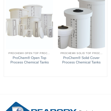
PROCHEM® OPEN TOP PROCESS CHEMICAL TANKS
PROCHEM® SOLID TOP PROCESS CHEMICAL TANKS
ProChem® Open Top
ProChem® Solid Cover
Process Chemical Tanks
Process Chemical Tanks